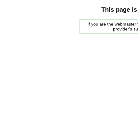
This page is
If you are the webmaster f
provider's s