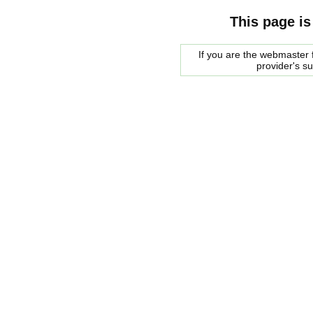
This page is
If you are the webmaster f
provider's s