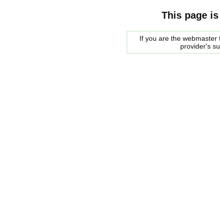
This page is
If you are the webmaster f
provider's s