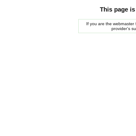
This page is
If you are the webmaster f
provider's s