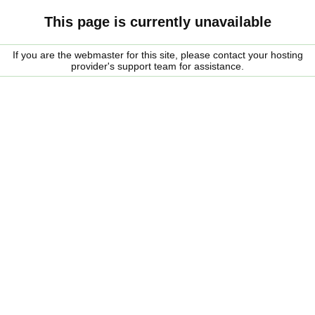
This page is currently unavailable
If you are the webmaster for this site, please contact your hosting
provider's support team for assistance.