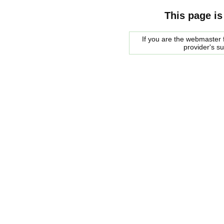
This page is
If you are the webmaster f
provider's s