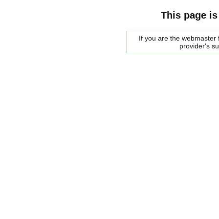
This page is
If you are the webmaster f
provider's s