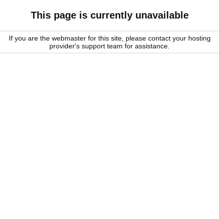
This page is currently unavailable
If you are the webmaster for this site, please contact your hosting
provider's support team for assistance.