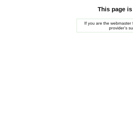
This page is
If you are the webmaster f
provider's s