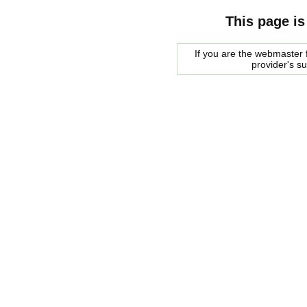
This page is
If you are the webmaster f
provider's s