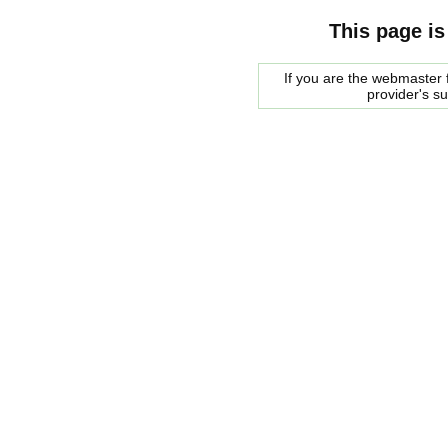
This page is
If you are the webmaster f
provider's s