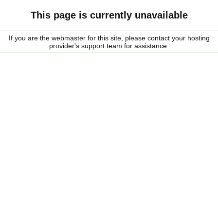
This page is currently unavailable
If you are the webmaster for this site, please contact your hosting
provider's support team for assistance.