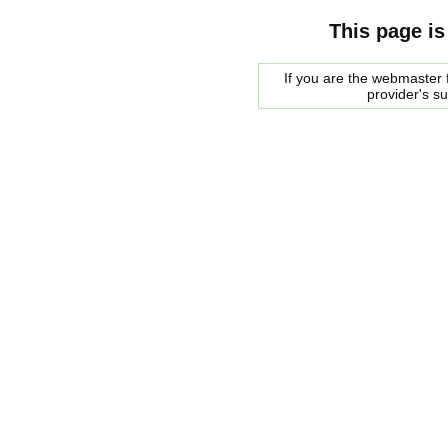
This page is
If you are the webmaster f
provider's s