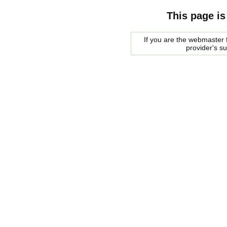
This page is
If you are the webmaster f
provider's s