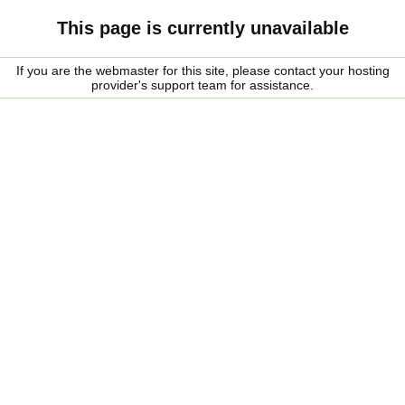
This page is currently unavailable
If you are the webmaster for this site, please contact your hosting
provider's support team for assistance.