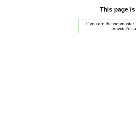
This page is
If you are the webmaster f
provider's s