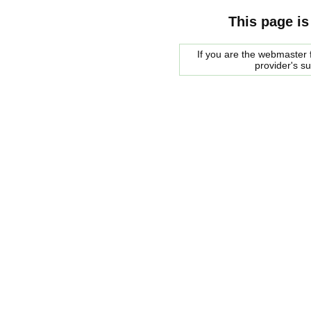
This page is
If you are the webmaster f
provider's s