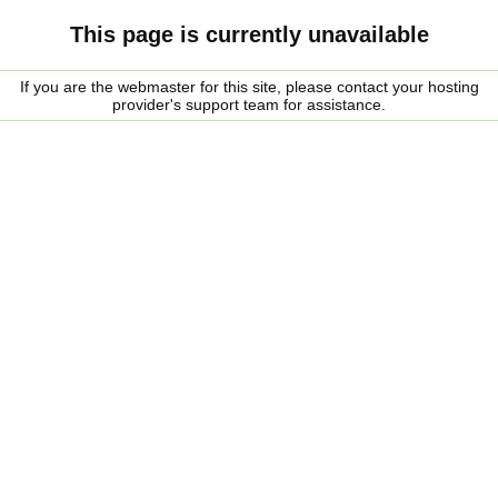
This page is currently unavailable
If you are the webmaster for this site, please contact your hosting
provider's support team for assistance.