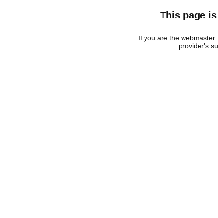
This page is
If you are the webmaster f
provider's s