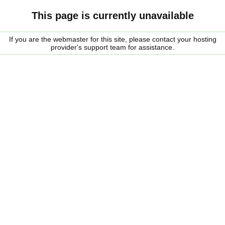
This page is currently unavailable
If you are the webmaster for this site, please contact your hosting
provider's support team for assistance.