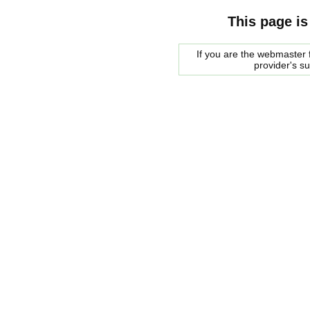
This page is
If you are the webmaster f
provider's s