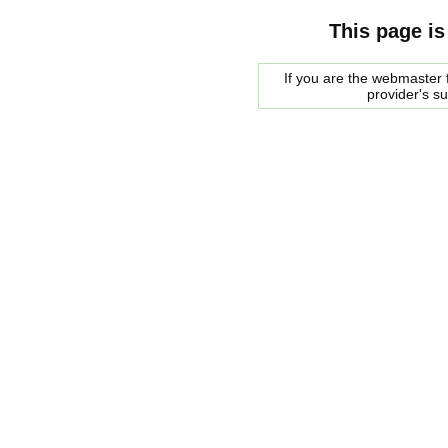
This page is
If you are the webmaster f
provider's s