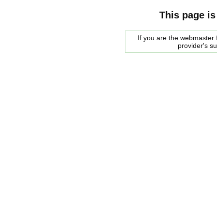
This page is
If you are the webmaster f
provider's s