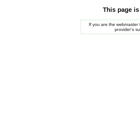
This page is
If you are the webmaster f
provider's s