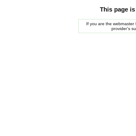
This page is
If you are the webmaster f
provider's s