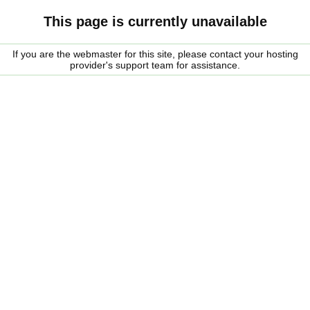
This page is currently unavailable
If you are the webmaster for this site, please contact your hosting
provider's support team for assistance.