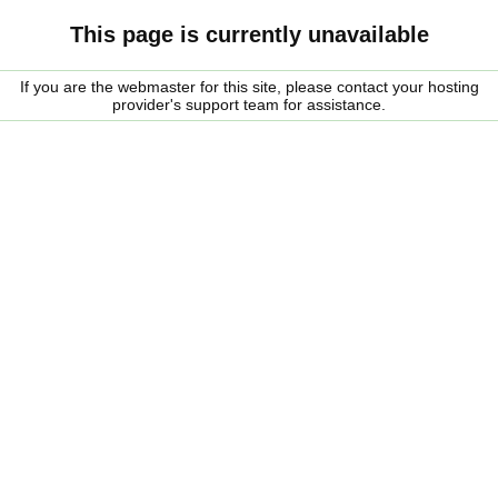
This page is currently unavailable
If you are the webmaster for this site, please contact your hosting
provider's support team for assistance.