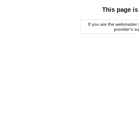
This page is
If you are the webmaster f
provider's s