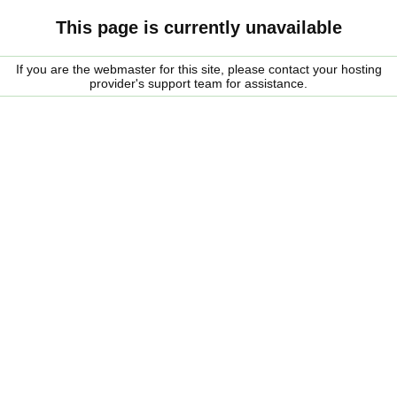
This page is currently unavailable
If you are the webmaster for this site, please contact your hosting
provider's support team for assistance.