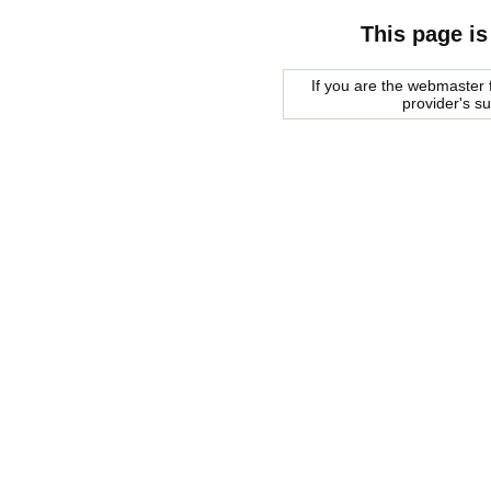
This page is
If you are the webmaster f
provider's s