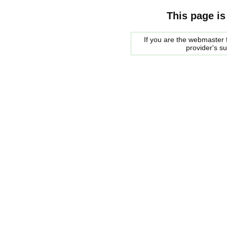
This page is
If you are the webmaster f
provider's s