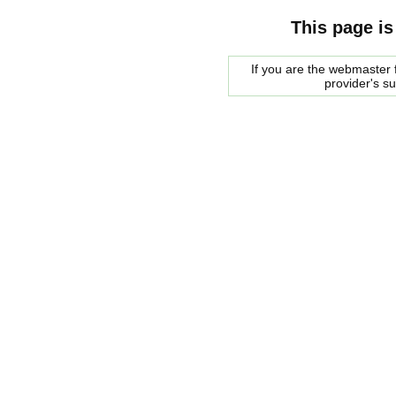
This page is
If you are the webmaster f
provider's s