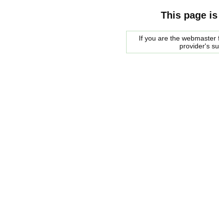
This page is
If you are the webmaster f
provider's s