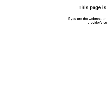
This page is
If you are the webmaster f
provider's s