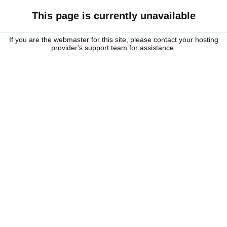
This page is currently unavailable
If you are the webmaster for this site, please contact your hosting
provider's support team for assistance.