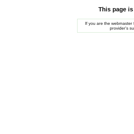
This page is
If you are the webmaster f
provider's s