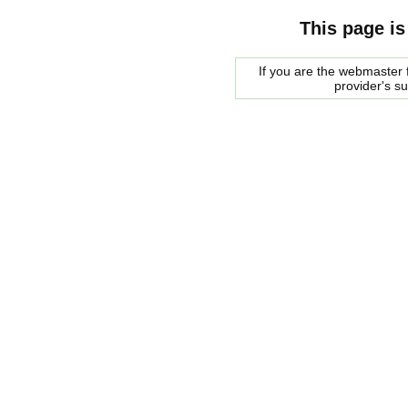
This page is
If you are the webmaster f
provider's s