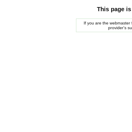
This page is
If you are the webmaster f
provider's s