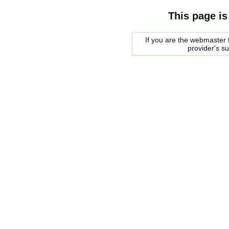
This page is
If you are the webmaster f
provider's s