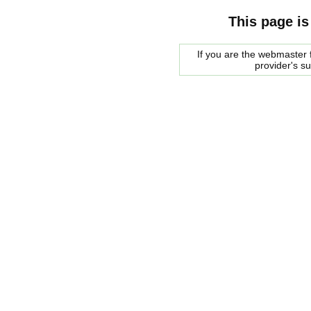
This page is
If you are the webmaster f
provider's s