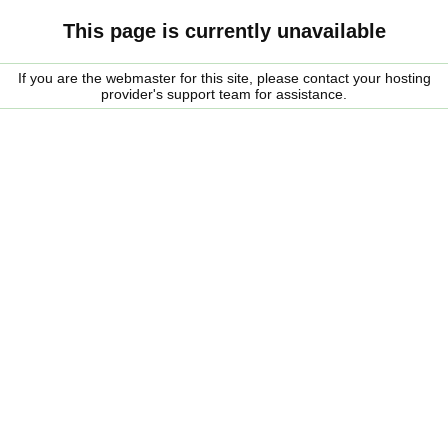
This page is currently unavailable
If you are the webmaster for this site, please contact your hosting
provider's support team for assistance.