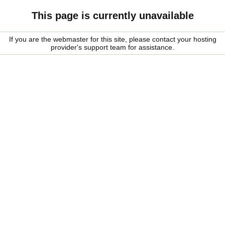
This page is currently unavailable
If you are the webmaster for this site, please contact your hosting
provider's support team for assistance.