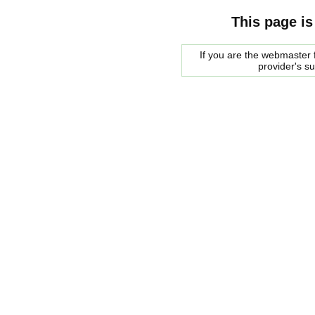
This page is
If you are the webmaster f
provider's s