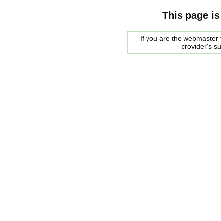
This page is
If you are the webmaster f
provider's s