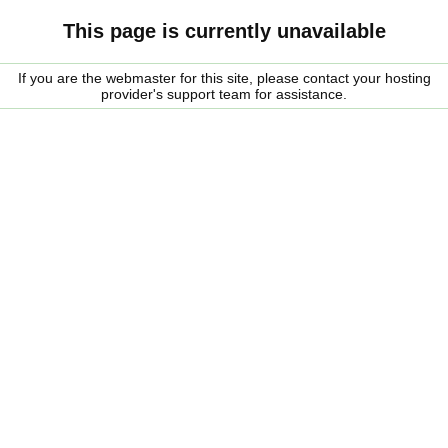
This page is currently unavailable
If you are the webmaster for this site, please contact your hosting
provider's support team for assistance.