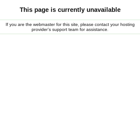
This page is currently unavailable
If you are the webmaster for this site, please contact your hosting
provider's support team for assistance.