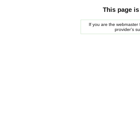
This page is
If you are the webmaster f
provider's s