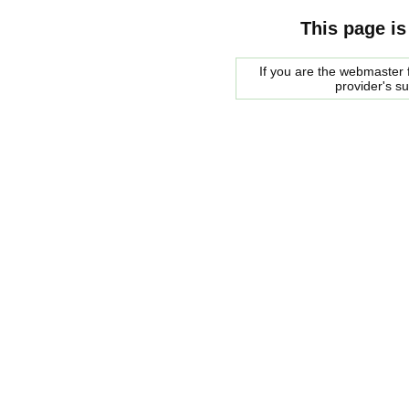
This page is
If you are the webmaster f
provider's s