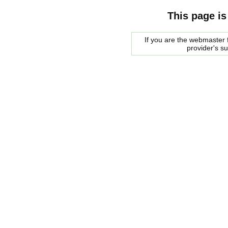
This page is
If you are the webmaster f
provider's s