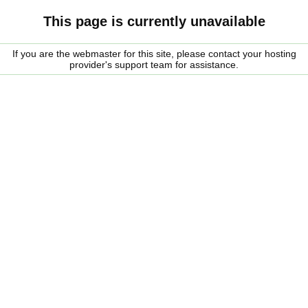
This page is currently unavailable
If you are the webmaster for this site, please contact your hosting
provider's support team for assistance.